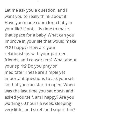
Let me ask you a question, and I 
want you to really think about it. 
Have you made room for a baby in 
your life? If not, it is time to make 
that space for a baby. What can you 
improve in your life that would make 
YOU happy? How are your 
relationships with your partner, 
friends, and co-workers? What about 
your spirit? Do you pray or 
meditate? These are simple yet 
important questions to ask yourself 
so that you can start to open. When 
was the last time you sat down and 
asked yourself, am I happy? Are you 
working 60 hours a week, sleeping 
very little, and stretched super thin? 