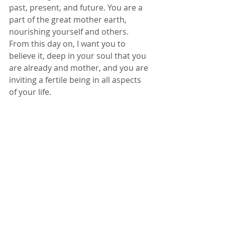
past, present, and future. You are a 
part of the great mother earth, 
nourishing yourself and others. 
From this day on, I want you to 
believe it, deep in your soul that you 
are already and mother, and you are 
inviting a fertile being in all aspects 
of your life. 
Stop living in fear, stop looking at the 
clock, stop feeling like you are never 
good enough, that you are broken. 
You are not. It is time to start 
honoring you for the amazing 
woman that you are right now, and 
cultivating conscious conception in 
all areas of your life. 
Happy Baby making. 