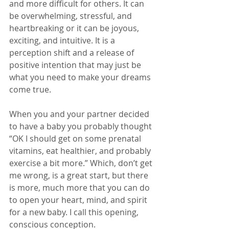
and more difficult for others. It can 
be overwhelming, stressful, and 
heartbreaking or it can be joyous, 
exciting, and intuitive. It is a 
perception shift and a release of 
positive intention that may just be 
what you need to make your dreams 
come true. 
When you and your partner decided 
to have a baby you probably thought 
“OK I should get on some prenatal 
vitamins, eat healthier, and probably 
exercise a bit more.” Which, don’t get 
me wrong, is a great start, but there 
is more, much more that you can do 
to open your heart, mind, and spirit 
for a new baby. I call this opening, 
conscious conception. 