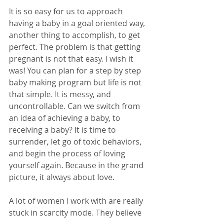
It is so easy for us to approach 
having a baby in a goal oriented way, 
another thing to accomplish, to get 
perfect. The problem is that getting 
pregnant is not that easy. I wish it 
was! You can plan for a step by step 
baby making program but life is not 
that simple. It is messy, and 
uncontrollable. Can we switch from 
an idea of achieving a baby, to 
receiving a baby? It is time to 
surrender, let go of toxic behaviors, 
and begin the process of loving 
yourself again. Because in the grand 
picture, it always about love.
A lot of women I work with are really 
stuck in scarcity mode. They believe 