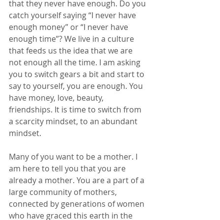
that they never have enough. Do you 
catch yourself saying “I never have 
enough money” or “I never have 
enough time”? We live in a culture 
that feeds us the idea that we are 
not enough all the time. I am asking 
you to switch gears a bit and start to 
say to yourself, you are enough. You 
have money, love, beauty, 
friendships. It is time to switch from 
a scarcity mindset, to an abundant 
mindset. 
Many of you want to be a mother. I 
am here to tell you that you are 
already a mother. You are a part of a 
large community of mothers, 
connected by generations of women 
who have graced this earth in the 