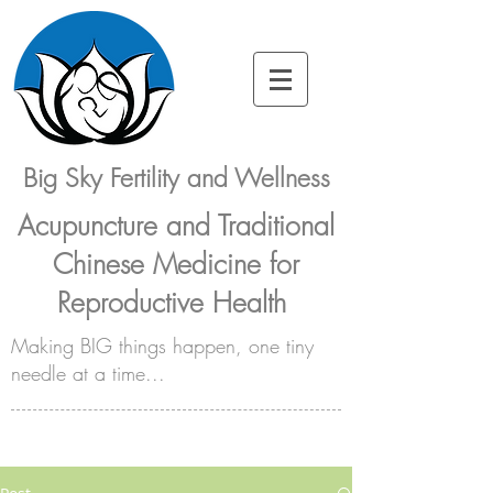
Big Sky Fertility and Wellness
Acupuncture and Traditional
Chinese Medicine for
Reproductive Health
Making BIG things happen, one tiny
needle at a time...