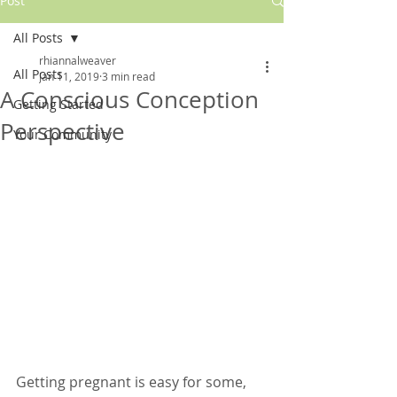
Post
All Posts
rhiannalweaver
All Posts
Jan 11, 2019
3 min read
A Conscious Conception
Getting Started
Perspective
Your Community
Getting pregnant is easy for some, 