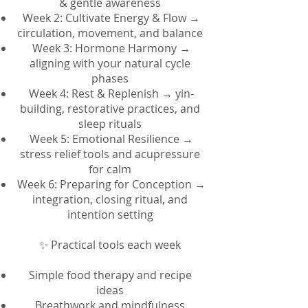
& gentle awareness
Week 2: Cultivate Energy & Flow →
circulation, movement, and balance
Week 3: Hormone Harmony →
aligning with your natural cycle
phases
Week 4: Rest & Replenish → yin-
building, restorative practices, and
sleep rituals
Week 5: Emotional Resilience →
stress relief tools and acupressure
for calm
Week 6: Preparing for Conception →
integration, closing ritual, and
intention setting
✨ Practical tools each week
Simple food therapy and recipe
ideas
Breathwork and mindfulness