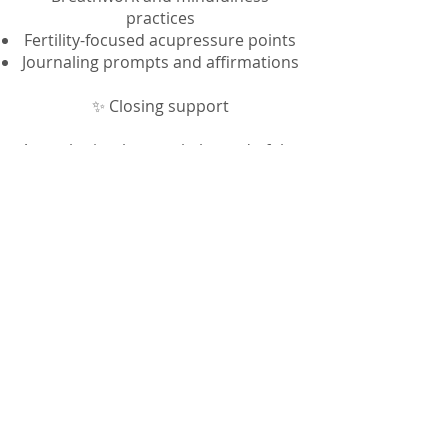
practices
Fertility-focused acupressure points
Journaling prompts and affirmations
✨ Closing support
A gentle ritual to mark the end of the
6 weeks
A heartfelt closing letter from me
reminding you that you are not
alone
✨ Lifetime access
Download once, revisit whenever
you need a reset in your fertility
journey
Purchase now