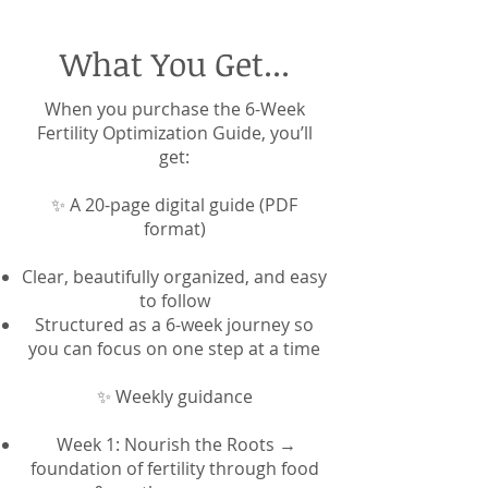
What You Get...
When you purchase the 6-Week
Fertility Optimization Guide, you’ll
get:
✨ A 20-page digital guide (PDF
format)
Clear, beautifully organized, and easy
to follow
Structured as a 6-week journey so
you can focus on one step at a time
✨ Weekly guidance
Week 1: Nourish the Roots →
foundation of fertility through food