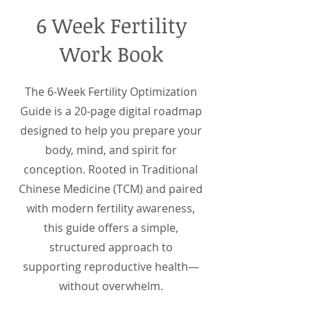
6 Week Fertility
Work Book
The 6-Week Fertility Optimization
Guide is a 20-page digital roadmap
designed to help you prepare your
body, mind, and spirit for
conception. Rooted in Traditional
Chinese Medicine (TCM) and paired
with modern fertility awareness,
this guide offers a simple,
structured approach to
supporting reproductive health—
without overwhelm.