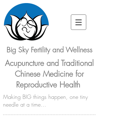
Big Sky Fertility and Wellness
Acupuncture and Traditional
Chinese Medicine for
Reproductive Health
Making BIG things happen, one tiny
needle at a time...